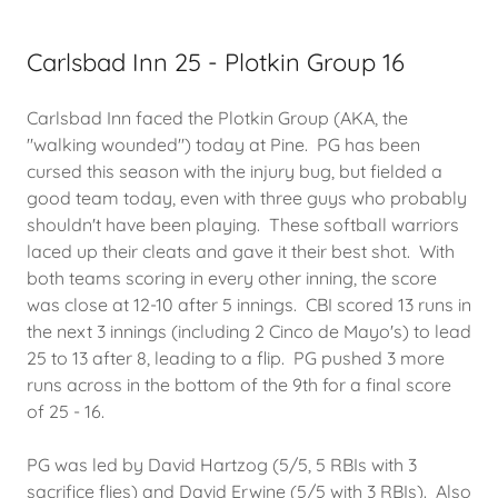
Carlsbad Inn 25 - Plotkin Group 16
Carlsbad Inn faced the Plotkin Group (AKA, the
"walking wounded") today at Pine. PG has been
cursed this season with the injury bug, but fielded a
good team today, even with three guys who probably
shouldn't have been playing. These softball warriors
laced up their cleats and gave it their best shot. With
both teams scoring in every other inning, the score
was close at 12-10 after 5 innings. CBI scored 13 runs in
the next 3 innings (including 2 Cinco de Mayo's) to lead
25 to 13 after 8, leading to a flip. PG pushed 3 more
runs across in the bottom of the 9th for a final score
of 25 - 16.
PG was led by David Hartzog (5/5, 5 RBIs with 3
sacrifice flies) and David Erwine (5/5 with 3 RBIs). Also