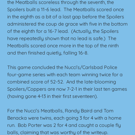
the Meatballs scoreless through the seventh, the
Spoilers built a 11-6 lead. The Meatballs scored once
in the eighth as a bit of a last gap before the Spoilers
administered the coup de grace with five in the bottom
of the eighth for a 16-7 lead. (Actually, the Spoilers
have repeatedly shown that no lead is safe.) The
Meatballs scored once more in the top of the ninth
and then finished quietly, falling 16-8.
This game concluded the Nucci’s/Carlsbad Police
four-game series with each team winning twice for a
combined score of 52-52. And the late-blooming
Spoilers/Coppers are now 7-2-1 in their last ten games
(having gone 4-13 in their first seventeen).
For the Nucci’s Meatballs, Randy Baird and Tom
Benacka were twins, each going 3 for 4 with a home
run. Bob Porter was 2 for 4 and caught a couple fly
balls, claiming that was worthy of the writeup.