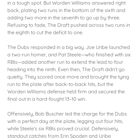
in a tough spot. But Worden Williams answered right
back, plating two runs in the bottom of the sixth and
adding two more in the seventh to go up by three.
Refusing to fade, The Draft pushed across two runs in
the eighth to cut the deficit to one.
The Dubs responded in a big way. Joe Uribe launched
a two-run homer, and Pat Steele—who finished with six
RBIs—added another run to extend the lead to four
heading into the ninth. Even then, The Draft didn’t go
quietly. They scored once more and brought the tying
run to the plate after back-to-back hits, but the
Worden Williams defense held firm and secured the
final out in a hard-fought 13–10 win.
Offensively, Bob Buscher led the charge for the Dubs
with a perfect day at the plate, legging out four hits,
while Steele’s six RBIs proved crucial. Defensively,
standout catches from Erin Spoden and Uribe