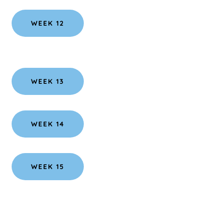
WEEK 12
WEEK 13
WEEK 14
WEEK 15