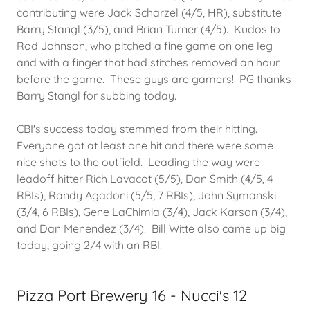
contributing were Jack Scharzel (4/5, HR), substitute
Barry Stangl (3/5), and Brian Turner (4/5). Kudos to
Rod Johnson, who pitched a fine game on one leg
and with a finger that had stitches removed an hour
before the game. These guys are gamers! PG thanks
Barry Stangl for subbing today.
CBI's success today stemmed from their hitting.
Everyone got at least one hit and there were some
nice shots to the outfield. Leading the way were
leadoff hitter Rich Lavacot (5/5), Dan Smith (4/5, 4
RBIs), Randy Agadoni (5/5, 7 RBIs), John Symanski
(3/4, 6 RBIs), Gene LaChimia (3/4), Jack Karson (3/4),
and Dan Menendez (3/4). Bill Witte also came up big
today, going 2/4 with an RBI.
Pizza Port Brewery 16 - Nucci's 12