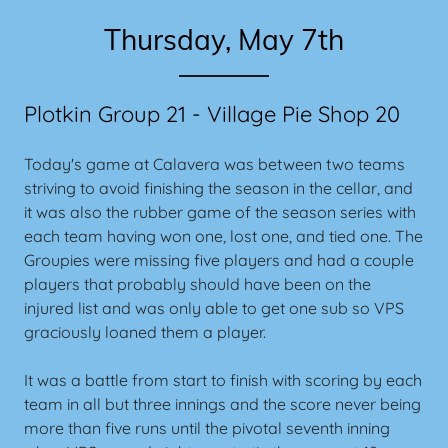
Thursday, May 7th
Plotkin Group 21 - Village Pie Shop 20
Today's game at Calavera was between two teams
striving to avoid finishing the season in the cellar, and
it was also the rubber game of the season series with
each team having won one, lost one, and tied one. The
Groupies were missing five players and had a couple
players that probably should have been on the
injured list and was only able to get one sub so VPS
graciously loaned them a player.
It was a battle from start to finish with scoring by each
team in all but three innings and the score never being
more than five runs until the pivotal seventh inning