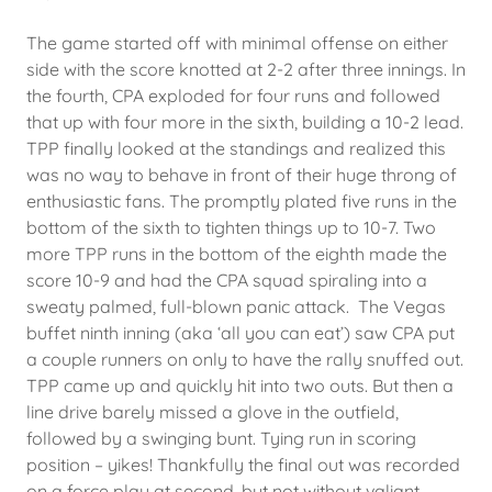
The game started off with minimal offense on either
side with the score knotted at 2-2 after three innings. In
the fourth, CPA exploded for four runs and followed
that up with four more in the sixth, building a 10-2 lead.
TPP finally looked at the standings and realized this
was no way to behave in front of their huge throng of
enthusiastic fans. The promptly plated five runs in the
bottom of the sixth to tighten things up to 10-7. Two
more TPP runs in the bottom of the eighth made the
score 10-9 and had the CPA squad spiraling into a
sweaty palmed, full-blown panic attack. The Vegas
buffet ninth inning (aka ‘all you can eat’) saw CPA put
a couple runners on only to have the rally snuffed out.
TPP came up and quickly hit into two outs. But then a
line drive barely missed a glove in the outfield,
followed by a swinging bunt. Tying run in scoring
position – yikes! Thankfully the final out was recorded
on a force play at second, but not without valiant