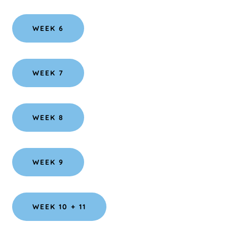
WEEK 6
WEEK 7
WEEK 8
WEEK 9
WEEK 10 + 11