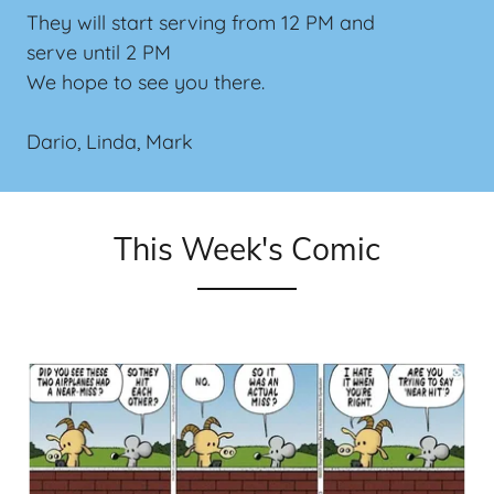
They will start serving from 12 PM and
serve until 2 PM
We hope to see you there.
Dario, Linda, Mark
This Week's Comic