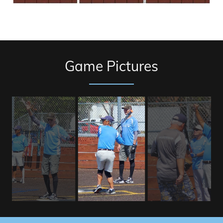
Game Pictures