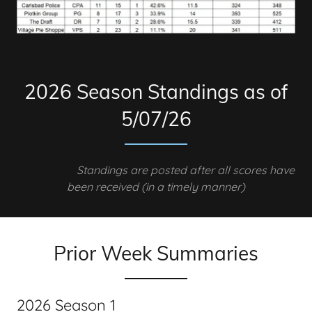
2026 Season Standings as of
5/07/26
Standings are posted after all scores have
been received (in a timely manner)
Prior Week Summaries
2026 Season 1