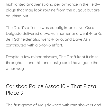
highlighted another strong performance in the field—
plays that may look routine from the dugout but are
anything but.
The Draft’s offense was equally impressive. Oscar
Delgado delivered a two-run homer and went 4-for-5,
Jeff Schneider also went 4-for-5, and Dave Ash
contributed with a 3-for-5 effort.
Despite a few minor miscues, The Draft kept it close
throughout, and this one easily could have gone the
other way.
Carlsbad Police Assoc 10 - That Pizza
Place 9
The first game of May dawned with rain showers and