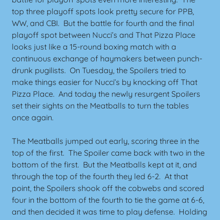
top three playoff spots look pretty secure for PPB,
WW, and CBI. But the battle for fourth and the final
playoff spot between Nucci’s and That Pizza Place
looks just like a 15-round boxing match with a
continuous exchange of haymakers between punch-
drunk pugilists. On Tuesday, the Spoilers tried to
make things easier for Nucci’s by knocking off That
Pizza Place. And today the newly resurgent Spoilers
set their sights on the Meatballs to turn the tables
once again.
The Meatballs jumped out early, scoring three in the
top of the first. The Spoiler came back with two in the
bottom of the first. But the Meatballs kept at it, and
through the top of the fourth they led 6-2. At that
point, the Spoilers shook off the cobwebs and scored
four in the bottom of the fourth to tie the game at 6-6,
and then decided it was time to play defense. Holding