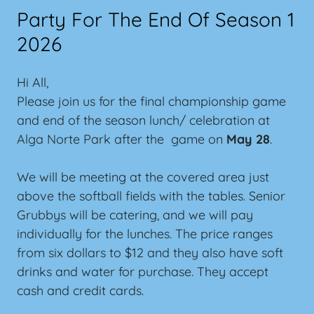
Party For The End Of Season 1
2026
Hi All,
Please join us for the final championship game
and end of the season lunch/ celebration at
Alga Norte Park after the game on
May 28
.
We will be meeting at the covered area just
above the softball fields with the tables. Senior
Grubbys will be catering, and we will pay
individually for the lunches. The price ranges
from six dollars to $12 and they also have soft
drinks and water for purchase. They accept
cash and credit cards.