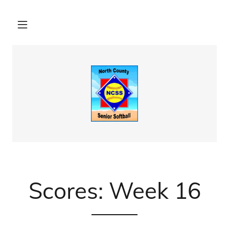
Scores: Week 16