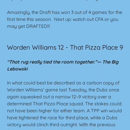
Amazingly, the Draft has won 3 out of 4 games for the
first time this season. Next up: watch out CPA or you
may get DRAFTED!!!
Worden Williams 12 - That Pizza Place 9
“That rug really tied the room together.”—
The Big
Lebowski
In what could best be described as a carbon copy of
Worden Williams’ game last Tuesday, the Dubs once
again squeaked out a narrow 12–9 victory over a
determined That Pizza Place squad. The stakes could
not have been higher for either team. A TPP win would
have tightened the race for third place, while a Dubs
victory would clinch third outright. With the previous