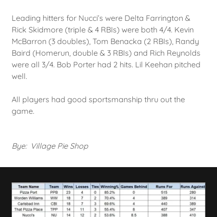
Leading hitters for Nucci’s were Delta Farrington &
Rick Skidmore (triple & 4 RBIs) were both 4/4. Kevin
McBarron (3 doubles), Tom Benacka (2 RBIs), Randy
Baird (Homerun, double & 3 RBIs) and Rich Reynolds
were all 3/4. Bob Porter had 2 hits. Lil Keehan pitched
well.
All players had good sportsmanship thru out the
game.
Bye: Village Pie Shop