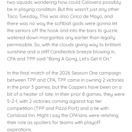
two squads wondering how could Calavera possibly
be in playing condition. But this wasn’t just any other
Taco Tuesday. This was also Cinco de Mayo, and
there was no way the softball gods were gonna let
the seniors off the hook and into the bars to guzzle
watered down margaritas any earlier than legally
permissible. So, with the clouds giving way to brilliant
sunshine and a stiff Candlestick breeze blowing in,
CPA and TPP said “Bang A Gong, Let’s Get It On.”
In the final match of the 2026 Season One campaign
between TPP and CPA, TPP came in owning 2 victories
in the prior 3 games, but the Coppers have been on a
bit of a heater of late. In their prior 8 games, they were
5-2-1, with 2 victories coming against top tier
competition (TPP and Pizza Port) and a tie with
Carlsbad Inn. Might I say the CPA’ians were relishing
their role as spoilers for teams with playoff
aspirations.