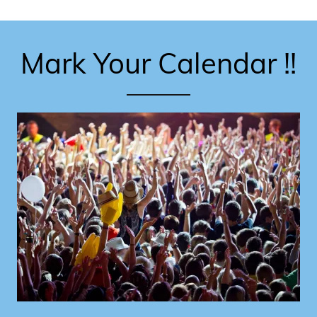
Mark Your Calendar !!