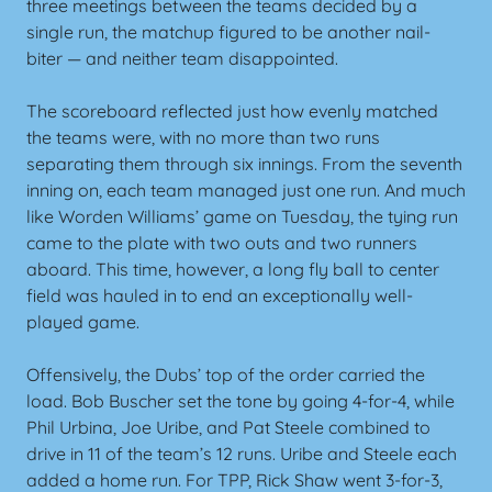
three meetings between the teams decided by a
single run, the matchup figured to be another nail-
biter — and neither team disappointed.
The scoreboard reflected just how evenly matched
the teams were, with no more than two runs
separating them through six innings. From the seventh
inning on, each team managed just one run. And much
like Worden Williams’ game on Tuesday, the tying run
came to the plate with two outs and two runners
aboard. This time, however, a long fly ball to center
field was hauled in to end an exceptionally well-
played game.
Offensively, the Dubs’ top of the order carried the
load. Bob Buscher set the tone by going 4-for-4, while
Phil Urbina, Joe Uribe, and Pat Steele combined to
drive in 11 of the team’s 12 runs. Uribe and Steele each
added a home run. For TPP, Rick Shaw went 3-for-3,