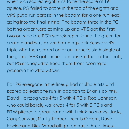
when VPS scored eight runs to tie the score at 19
apiece. PG failed to score in the top of the eighth and
VPS put a run across in the bottom for a one run lead
going into the final inning. The bottom three in the PG
batting order were coming up and VPS got the first
two outs before PG's scorekeeper found the green for
a single and was driven home by Jack Schwarzel's
triple who then scored on Brian Turner's sixth single of
the game. VPS got runners on base in the bottom half,
but PG managed to keep them from scoring to
preserve the 21 to 20 win.
For PG everyone in the lineup had multiple hits and
scored at least one run. In addition to Brian's six hits,
David Hartzog was 4 for 5 with 4 RBIs. Rod Johnson,
who could barely walk was 4 for 5 with 3 RBIs and
BTW pitched a great game with I think no walks. Jack,
Gary Conway, Marty Topper, Dennis O'Hern, Dave
Erwine and Dick Wood all got on base three times.