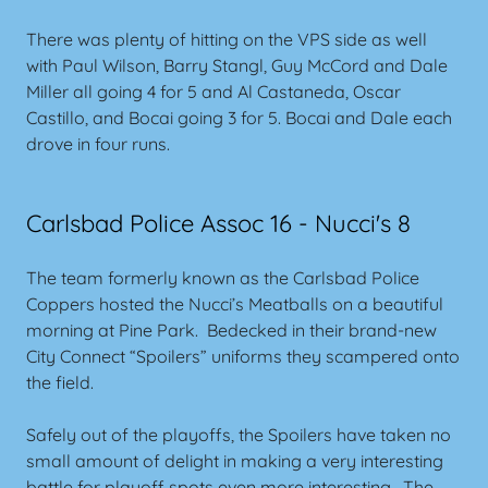
There was plenty of hitting on the VPS side as well
with Paul Wilson, Barry Stangl, Guy McCord and Dale
Miller all going 4 for 5 and Al Castaneda, Oscar
Castillo, and Bocai going 3 for 5. Bocai and Dale each
drove in four runs.
Carlsbad Police Assoc 16 - Nucci's 8
The team formerly known as the Carlsbad Police
Coppers hosted the Nucci’s Meatballs on a beautiful
morning at Pine Park. Bedecked in their brand-new
City Connect “Spoilers” uniforms they scampered onto
the field.
Safely out of the playoffs, the Spoilers have taken no
small amount of delight in making a very interesting
battle for playoff spots even more interesting. The