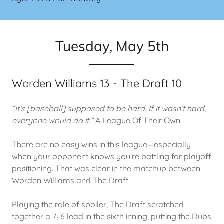
Tuesday, May 5th
Worden Williams 13 - The Draft 10
“It’s [baseball] supposed to be hard. If it wasn’t hard,
everyone would do it.”
A League Of Their Own.
There are no easy wins in this league—especially
when your opponent knows you’re battling for playoff
positioning. That was clear in the matchup between
Worden Williams and The Draft.
Playing the role of spoiler, The Draft scratched
together a 7–6 lead in the sixth inning, putting the Dubs