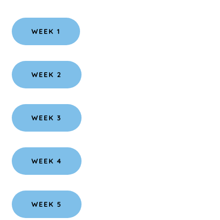
WEEK 1
WEEK 2
WEEK 3
WEEK 4
WEEK 5