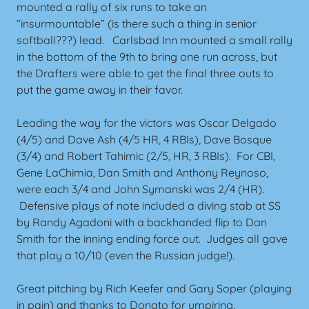
mounted a rally of six runs to take an
“insurmountable” (is there such a thing in senior
softball???) lead. Carlsbad Inn mounted a small rally
in the bottom of the 9th to bring one run across, but
the Drafters were able to get the final three outs to
put the game away in their favor.
Leading the way for the victors was Oscar Delgado
(4/5) and Dave Ash (4/5 HR, 4 RBIs), Dave Bosque
(3/4) and Robert Tahimic (2/5, HR, 3 RBIs). For CBI,
Gene LaChimia, Dan Smith and Anthony Reynoso,
were each 3/4 and John Symanski was 2/4 (HR).
Defensive plays of note included a diving stab at SS
by Randy Agadoni with a backhanded flip to Dan
Smith for the inning ending force out. Judges all gave
that play a 10/10 (even the Russian judge!).
Great pitching by Rich Keefer and Gary Soper (playing
in pain) and thanks to Donato for umpiring.