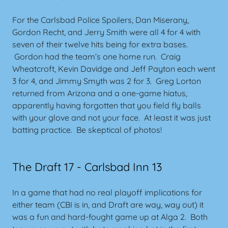
For the Carlsbad Police Spoilers, Dan Miserany,
Gordon Recht, and Jerry Smith were all 4 for 4 with
seven of their twelve hits being for extra bases.
Gordon had the team’s one home run. Craig
Wheatcroft, Kevin Davidge and Jeff Payton each went
3 for 4, and Jimmy Smyth was 2 for 3. Greg Lorton
returned from Arizona and a one-game hiatus,
apparently having forgotten that you field fly balls
with your glove and not your face. At least it was just
batting practice. Be skeptical of photos!
The Draft 17 - Carlsbad Inn 13
In a game that had no real playoff implications for
either team (CBI is in, and Draft are way, way out) it
was a fun and hard-fought game up at Alga 2. Both