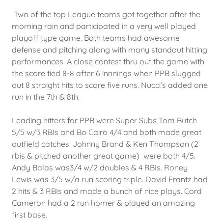
Two of the top League teams got together after the
morning rain and participated in a very well played
playoff type game. Both teams had awesome
defense and pitching along with many standout hitting
performances. A close contest thru out the game with
the score tied 8-8 after 6 innnings when PPB slugged
out 8 straight hits to score five runs. Nucci’s added one
run in the 7th & 8th.
Leading hitters for PPB were Super Subs Tom Butch
5/5 w/3 RBIs and Bo Cairo 4/4 and both made great
outfield catches. Johnny Brand & Ken Thompson (2
rbis & pitched another great game) were both 4/5.
Andy Balas was3/4 w/2 doubles & 4 RBIs. Roney
Lewis was 3/5 w/a run scoring triple. David Frantz had
2 hits & 3 RBIs and made a bunch of nice plays. Cord
Cameron had a 2 run homer & played an amazing
first base.