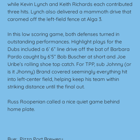
while Kevin Lynch and Keith Richards each contributed
three hits. Lynch also delivered a mammoth drive that
caromed off the left-field fence at Alga 3.
In this low scoring game, both defenses turned in
outstanding performances. Highlight plays for the
Dubs included a 6’ 6” line drive off the bat of Barbara
Pardo caught by 6’5” Bob Buscher at short and Joe
Uribe’s rolling shoe top catch. For TPP, sub Johnny (or
is it Jhonny) Brand covered seemingly everything hit
into left-center field, helping keep his team within
striking distance until the final out.
Russ Roopenian called a nice quiet game behind
home plate.
Bye: Pizza Port Brewery