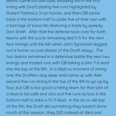
teams came out with bats smoking hot in the first
inning with Draft plating five runs highlighted by
Robert Tahimic’s 3 run homer, and then CBI came
back in the bottom half to plate five of their own with
a barrage of base hits featuring a triple by speedy
Dan Smith. After that the defense took over for both
teams with the score remaining tied 5-5 for the next
four innings until the 6th when John Symanski legged
out a home run just ahead of the Draft relays. The
two teams remained in a defensive battle the next two
innings and traded runs with CBI taking a slim 7-6 lead
into the top of the 8th. In a déjà vu moment of inning
one, the Drafters dug deep and came up with their
second five run inning in the top of the 8th to go up by
four, but CBI is too good a hitting team for that slim of
a lead to be safe and also put five runs across in the
bottom half to take a 12-11 lead. In the do or die top
of the 9th, the Draft did something they haven’t done
much of this season…they DID instead of died and