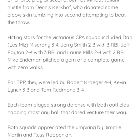
hustle from Dennis Kerkhof, who donated some
elbow skin tumbling into second attempting to beat
the throw.
Hitting stars for the victorious CPA squad included Dan
(Les Miz) Miserany 3-4, Jerry Smith 2-3 with 3 RBI, Jeff
Payton 2-4 with 3 RBI and Laurie Mills 2-4 with 2 RBI.
Mike Endeman pitched a gem of a complete game
with zero walks.
For TPP, they were led by Robert Kroeger 4-4, Kevin
Lynch 3-3 and Tom Redmond 3-4.
Each team played strong defense with both outfields
nabbing most any ball that dared venture their way.
Both squads appreciated the umpiring by Jimmie
Martin and Russ Roopenian.