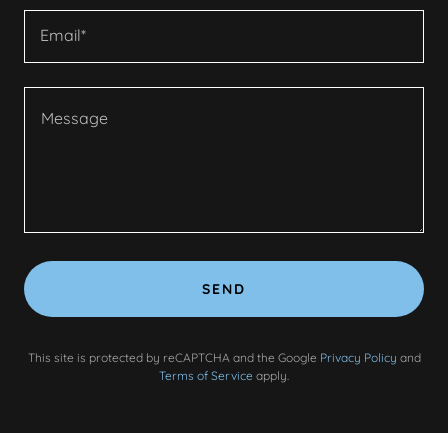
Email*
SEND
This site is protected by reCAPTCHA and the Google
Privacy Policy
and
Terms of Service
apply.