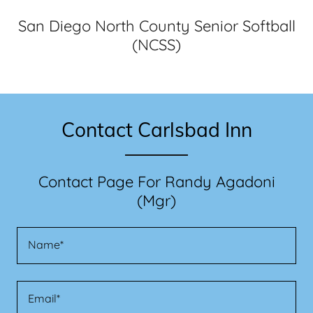
San Diego North County Senior Softball
(NCSS)
Contact Carlsbad Inn
Contact Page For Randy Agadoni
(Mgr)
Name*
Email*