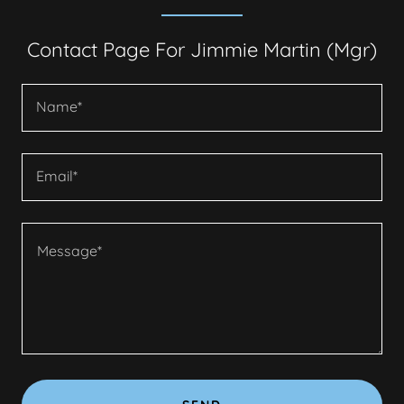
Contact Page For Jimmie Martin (Mgr)
Name*
Email*