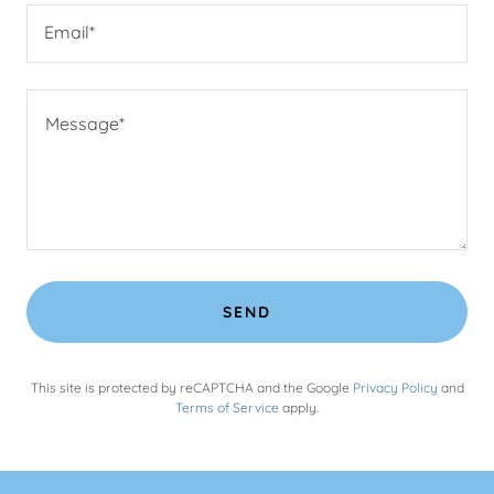
Email*
SEND
This site is protected by reCAPTCHA and the Google
Privacy Policy
and
Terms of Service
apply.