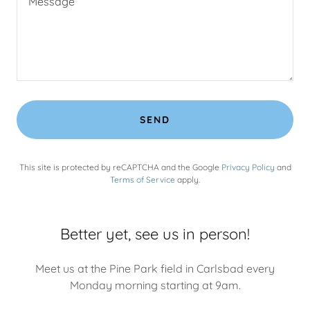
SEND
This site is protected by reCAPTCHA and the Google
Privacy Policy
and
Terms of Service
apply.
Better yet, see us in person!
Meet us at the Pine Park field in Carlsbad every
Monday morning starting at 9am.