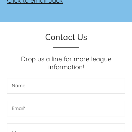
Click to email Jack
Contact Us
Drop us a line for more league
information!
Name
Email*