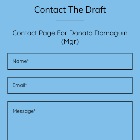
Contact The Draft
Contact Page For Donato Domaguin
(Mgr)
Name*
Email*