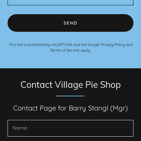
SEND
This site is protected by reCAPTCHA and the Google
Privacy Policy
and
Terms of Service
apply.
Contact Village Pie Shop
Contact Page for Barry Stangl (Mgr)
Name