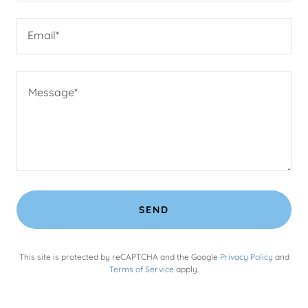
Email*
SEND
This site is protected by reCAPTCHA and the Google
Privacy Policy
and
Terms of Service
apply.