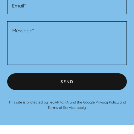
Email*
SEND
This site is protected by reCAPTCHA and the Google
Privacy Policy
and
Terms of Service
apply.