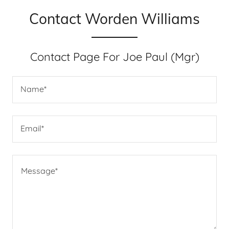
Contact Worden Williams
Contact Page For Joe Paul (Mgr)
Name*
Email*