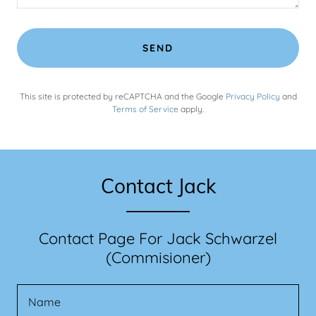
SEND
This site is protected by reCAPTCHA and the Google
Privacy Policy
and
Terms of Service
apply.
Contact Jack
Contact Page For Jack Schwarzel
(Commisioner)
Name