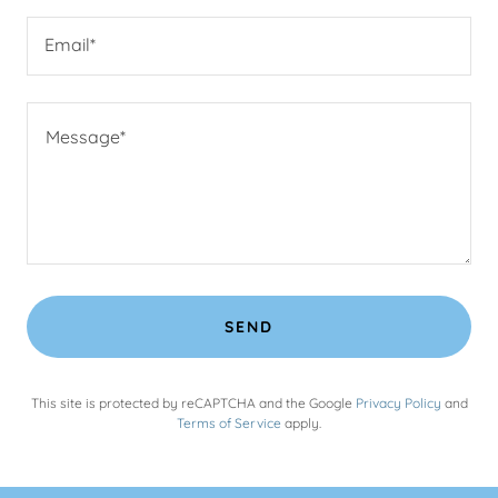
Email*
SEND
This site is protected by reCAPTCHA and the Google
Privacy Policy
and
Terms of Service
apply.