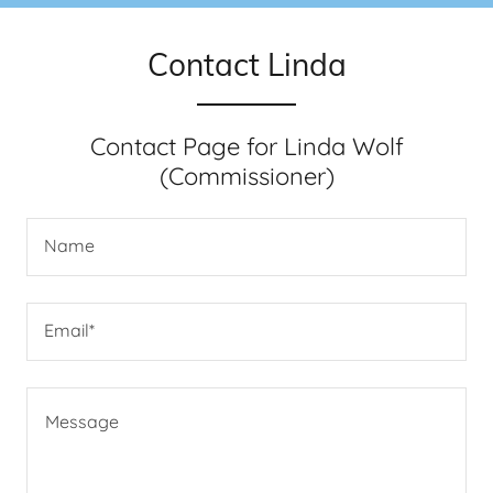
Contact Linda
Contact Page for Linda Wolf
(Commissioner)
Name
Email*