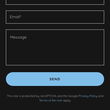
Email*
SEND
This site is protected by reCAPTCHA and the Google
Privacy Policy
and
Terms of Service
apply.