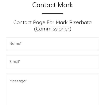
Contact Mark
Contact Page For Mark Riserbato
(Commissioner)
Name*
Email*