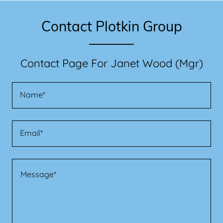
Contact Plotkin Group
Contact Page For Janet Wood (Mgr)
Name*
Email*