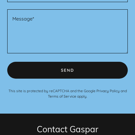
SEND
This site is protected by reCAPTCHA and the Google
Privacy Policy
and
Terms of Service
apply.
Contact Gaspar