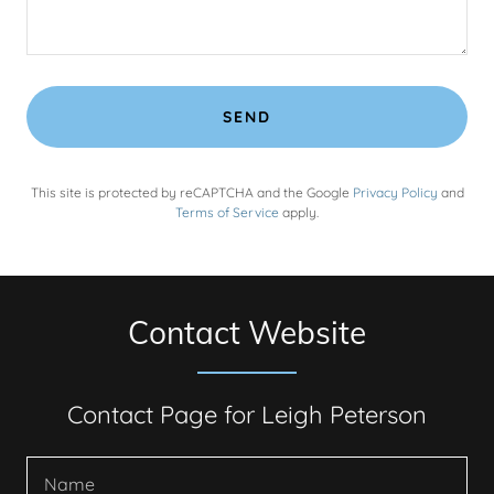
SEND
This site is protected by reCAPTCHA and the Google
Privacy Policy
and
Terms of Service
apply.
Contact Website
Contact Page for Leigh Peterson
Name