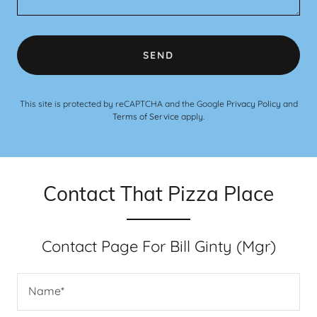
SEND
This site is protected by reCAPTCHA and the Google
Privacy Policy
and
Terms of Service
apply.
Contact That Pizza Place
Contact Page For Bill Ginty (Mgr)
Name*