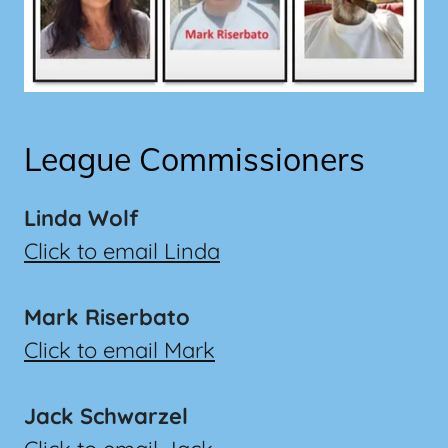
League Commissioners
Linda Wolf
Click to email Linda
Mark Riserbato
Click to email Mark
Jack Schwarzel