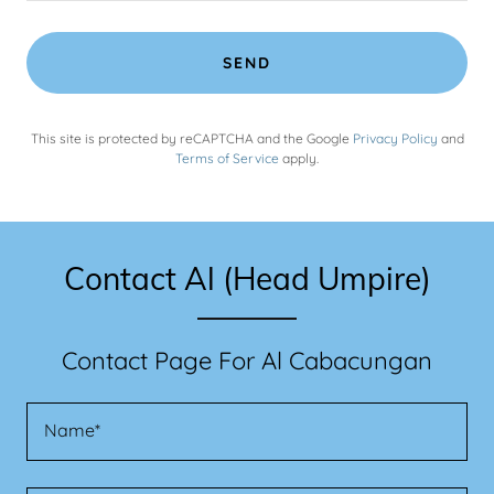
SEND
This site is protected by reCAPTCHA and the Google
Privacy Policy
and
Terms of Service
apply.
Contact Al (Head Umpire)
Contact Page For Al Cabacungan
Name*