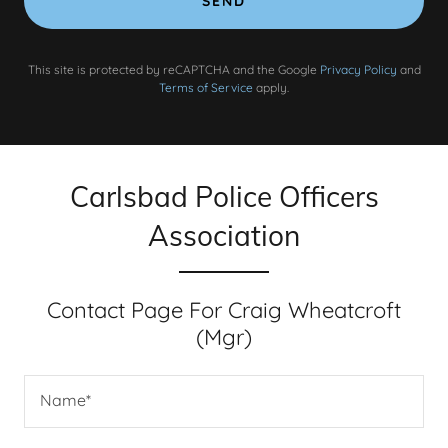
SEND
This site is protected by reCAPTCHA and the Google
Privacy Policy
and
Terms of Service
apply.
Carlsbad Police Officers
Association
Contact Page For Craig Wheatcroft
(Mgr)
Name*