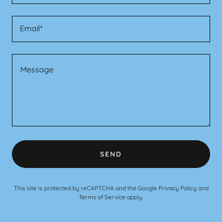
Email*
SEND
This site is protected by reCAPTCHA and the Google
Privacy Policy
and
Terms of Service
apply.