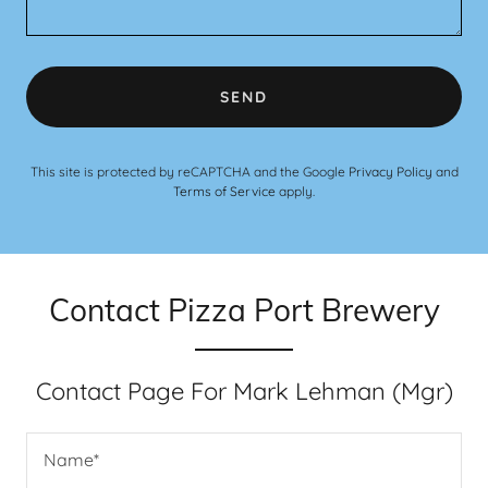
SEND
This site is protected by reCAPTCHA and the Google
Privacy Policy
and
Terms of Service
apply.
Contact Pizza Port Brewery
Contact Page For Mark Lehman (Mgr)
Name*