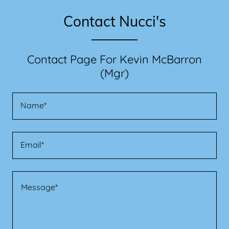
Contact Nucci's
Contact Page For Kevin McBarron
(Mgr)
Name*
Email*