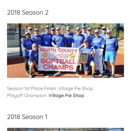
2018 Season 2
Season 1st Place Finish: Village Pie Shop
Playoff Champion:
Village Pie Shop
2018 Season 1