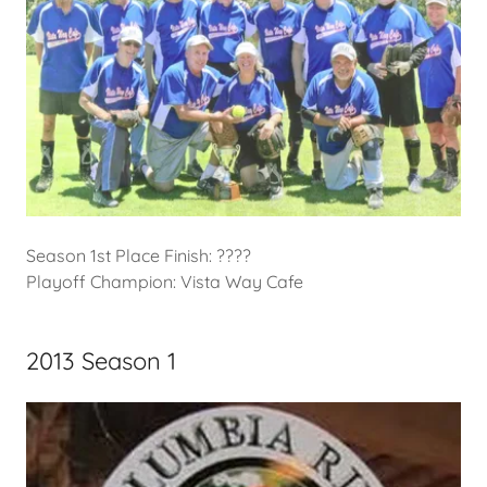
Season 1st Place Finish: ????
Playoff Champion: Vista Way Cafe
2013 Season 1