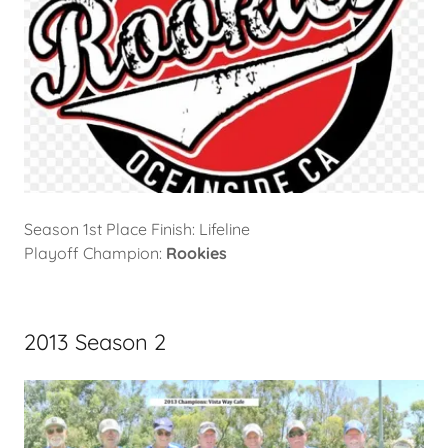
Season 1st Place Finish: Lifeline
Playoff Champion:
Rookies
2013 Season 2