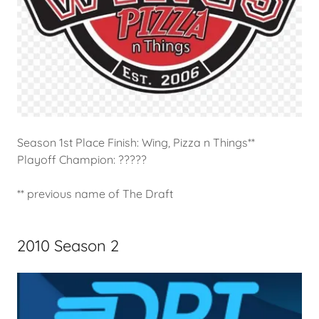
Season 1st Place Finish: Wing, Pizza n Things**
Playoff Champion: ?????
** previous name of The Draft
2010 Season 2