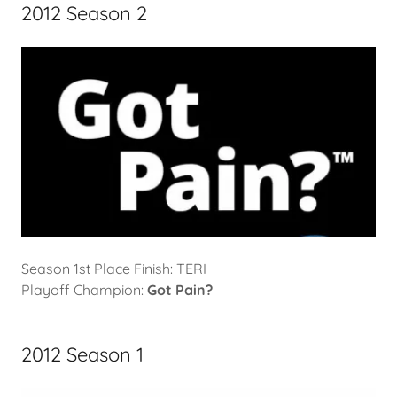
2012 Season 2
Season 1st Place Finish: TERI
Playoff Champion:
Got Pain?
2012 Season 1