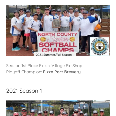
Season 1st Place Finish: Village Pie Shop
Playoff Champion:
Pizza Port Brewery
2021 Season 1