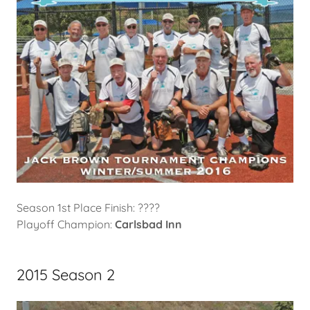
Season 1st Place Finish: ????
Playoff Champion:
Carlsbad Inn
2015 Season 2