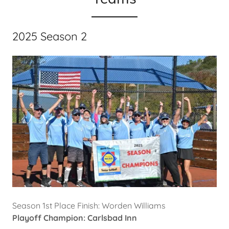
2025 Season 2
Season 1st Place Finish: Worden Williams
Playoff Champion: Carlsbad Inn