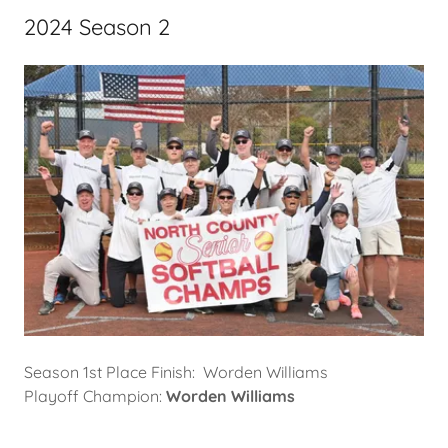
2024 Season 2
Season 1st Place Finish: Worden Williams
Playoff Champion:
Worden Williams