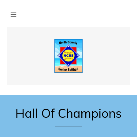
Hall Of Champions