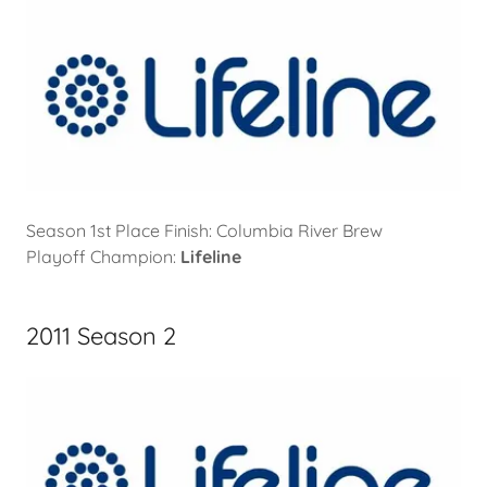
Season 1st Place Finish: Columbia River Brew
Playoff Champion:
Lifeline
2011 Season 2