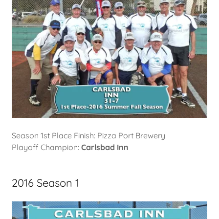
Season 1st Place Finish: Pizza Port Brewery
Playoff Champion:
Carlsbad Inn
2016 Season 1