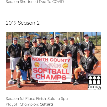
Season Shortened Due To COVID
2019 Season 2
Season 1st Place Finish: Solana Spa
Playoff Champion:
Cultura