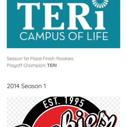
Season 1st Place Finish: Rookies
Playoff Champion:
TERI
2014 Season 1