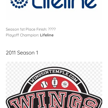
Season 1st Place Finish: ????
Playoff Champion:
Lifeline
2011 Season 1