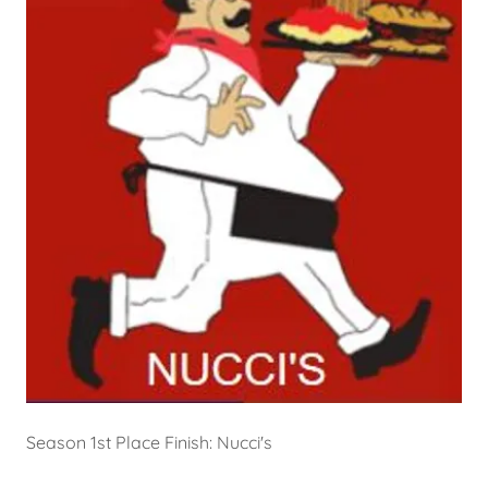
Season 1st Place Finish: Nucci's