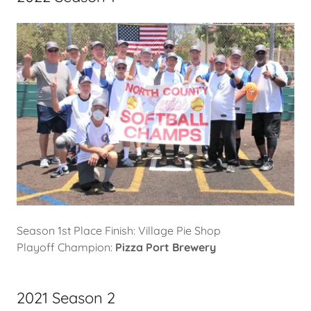
Season 1st Place Finish: Village Pie Shop
Playoff Champion:
Pizza Port Brewery
2021 Season 2