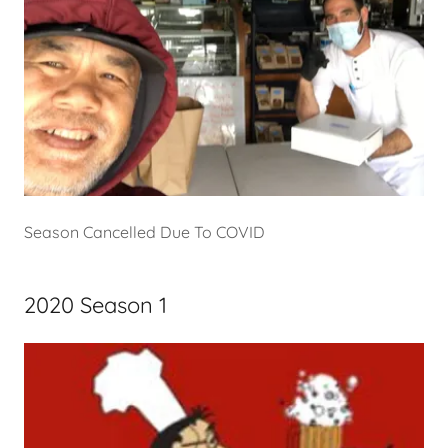
Season Cancelled Due To COVID
2020 Season 1