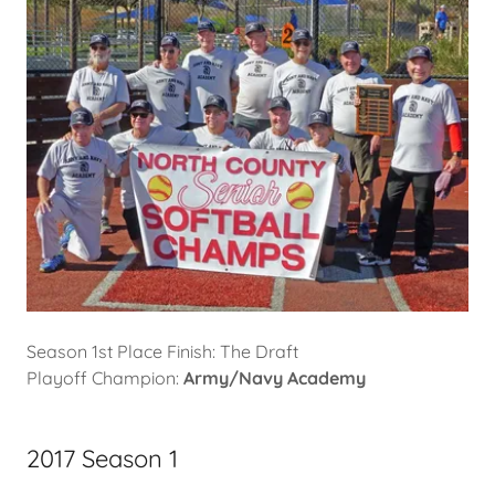
Season 1st Place Finish: The Draft
Playoff Champion:
Army/Navy Academy
2017 Season 1