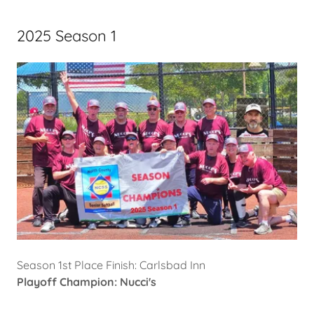
2025 Season 1
Season 1st Place Finish: Carlsbad Inn
Playoff Champion: Nucci's