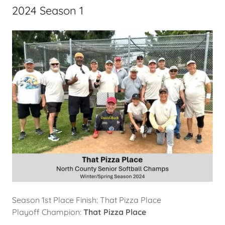
2024 Season 1
Season 1st Place Finish: That Pizza Place
Playoff Champion:
That Pizza Place