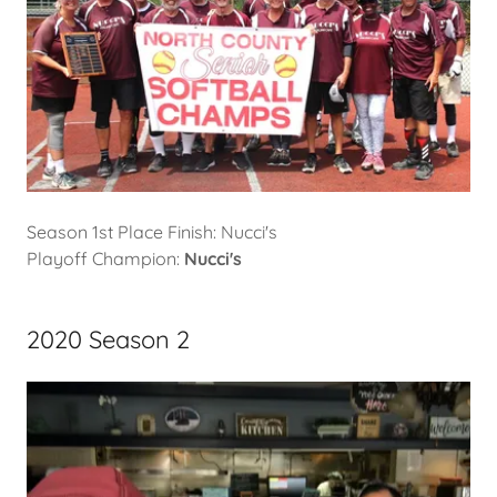
Season 1st Place Finish: Nucci's
Playoff Champion:
Nucci's
2020 Season 2