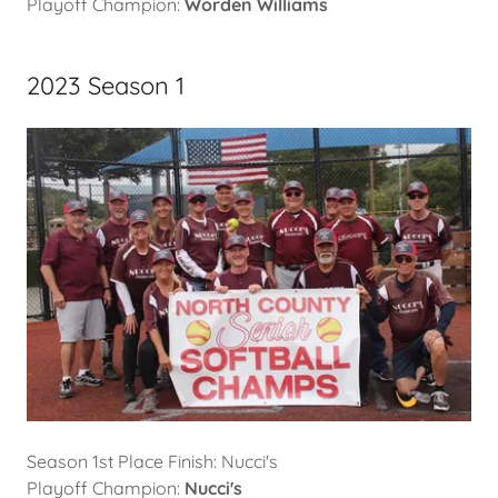
Playoff Champion:
Worden Williams
2023 Season 1
Season 1st Place Finish: Nucci's
Playoff Champion:
Nucci's