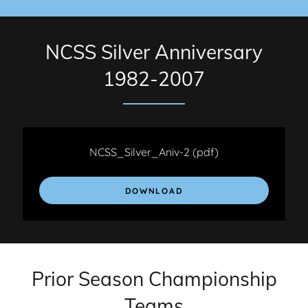
NCSS Silver Anniversary
1982-2007
NCSS_Silver_Aniv-2
(pdf)
DOWNLOAD
Prior Season Championship
Teams