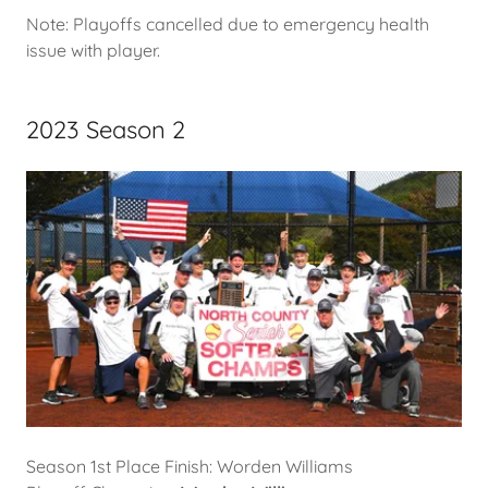
Note: Playoffs cancelled due to emergency health
issue with player.
2023 Season 2
Season 1st Place Finish: Worden Williams