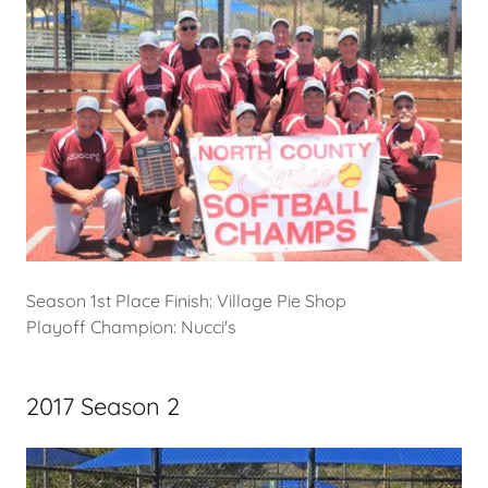
Season 1st Place Finish: Village Pie Shop
Playoff Champion: Nucci's
2017 Season 2