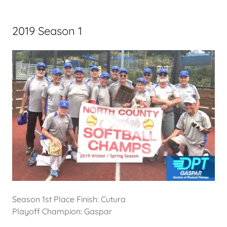
2019 Season 1
Season 1st Place Finish: Cutura
Playoff Champion: Gaspar