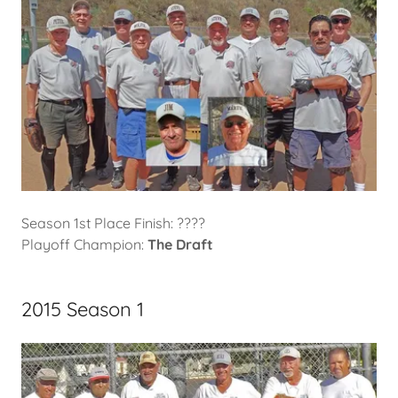
Season 1st Place Finish: ????
Playoff Champion:
The Draft
2015 Season 1