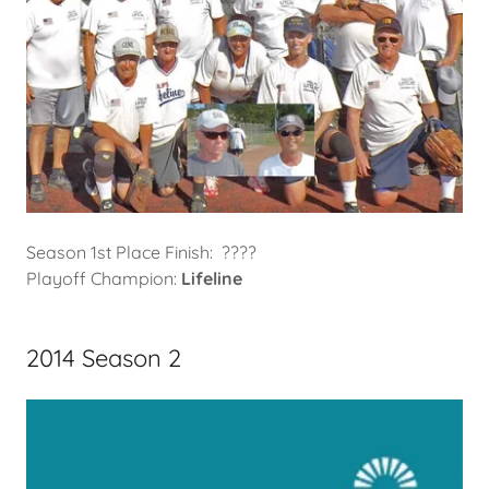
Season 1st Place Finish: ????
Playoff Champion:
Lifeline
2014 Season 2