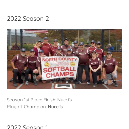
2022 Season 2
Season 1st Place Finish: Nucci's
Playoff Champion:
Nucci's
2022 Season 1