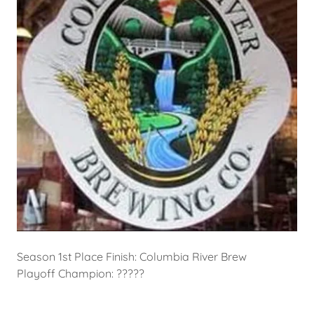
Season 1st Place Finish: Columbia River Brew
Playoff Champion: ?????