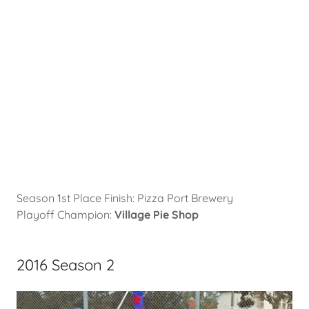
Season 1st Place Finish: Pizza Port Brewery
Playoff Champion:
Village Pie Shop
2016 Season 2